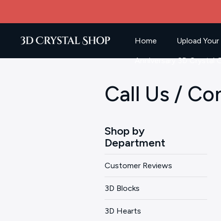
Home
Upload Your
Anniversary 3D Crystal G
Call Us / Co
Shop by
Department
Customer Reviews
3D Blocks
3D Hearts