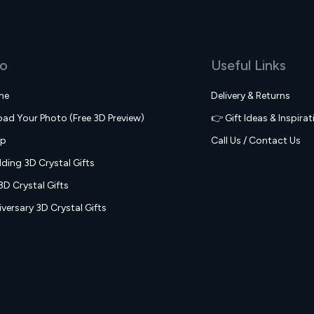
fo
Useful Links
me
Delivery & Returns
oad Your Photo (Free 3D Preview)
👉 Gift Ideas & Inspirat
op
Call Us / Contact Us
ding 3D Crystal Gifts
3D Crystal Gifts
versary 3D Crystal Gifts