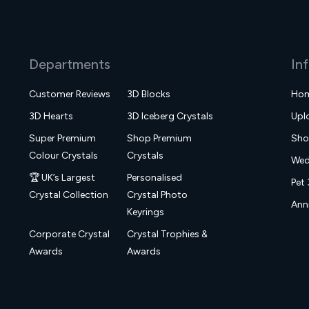
Departments
In
Customer Reviews
3D Blocks
Ho
3D Hearts
3D Iceberg Crystals
Upl
Super Premium
Shop Premium
Sh
Colour Crystals
Crystals
Wed
🏆 UK’s Largest
Personalised
Pet 
Crystal Collection
Crystal Photo
Anni
Keyrings
Corporate Crystal
Crystal Trophies &
Awards
Awards