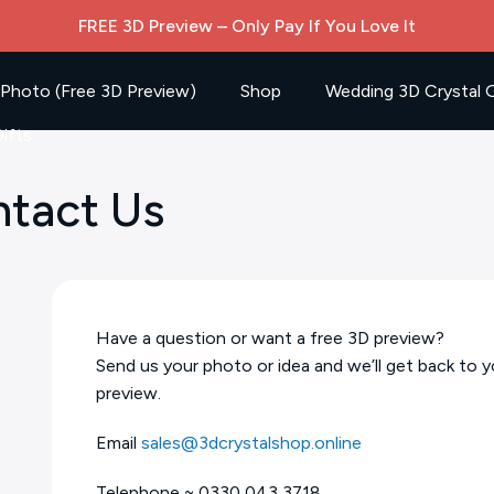
FREE 3D Preview – Only Pay If You Love It
 Photo (Free 3D Preview)
Shop
Wedding 3D Crystal G
ifts
ntact Us
Have a question or want a free 3D preview?
Send us your photo or idea and we’ll get back to y
preview.
Email
sales@3dcrystalshop.online
Telephone ~ 0330 043 3718