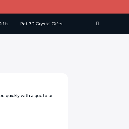
ifts
Pet 3D Crystal Gifts
ou quickly with a quote or