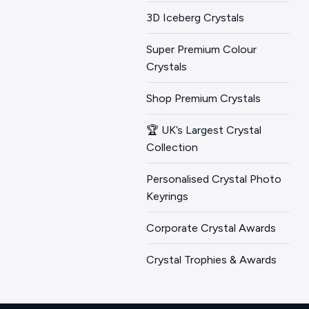
3D Iceberg Crystals
Super Premium Colour
Crystals
Shop Premium Crystals
🏆 UK’s Largest Crystal
Collection
Personalised Crystal Photo
Keyrings
Corporate Crystal Awards
Crystal Trophies & Awards