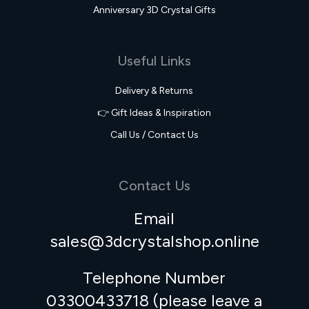
Anniversary 3D Crystal Gifts
Useful Links
Delivery & Returns
👉 Gift Ideas & Inspiration
Call Us / Contact Us
Contact Us
Email
sales@3dcrystalshop.online
Telephone Number
03300433718 (please leave a