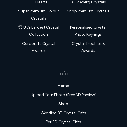
3D Hearts
3D Iceberg Crystals
Super Premium Colour
Shop Premium Crystals
Crystals
🏆 UK’s Largest Crystal
Personalised Crystal
Collection
Photo Keyrings
Corporate Crystal
Crystal Trophies &
Awards
Awards
Info
Home
Upload Your Photo (Free 3D Preview)
Shop
Wedding 3D Crystal Gifts
Pet 3D Crystal Gifts