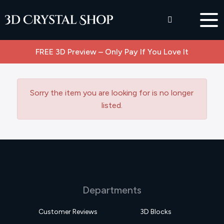
FREE 3D Preview – Only Pay If You Love It
Sorry the item you are looking for is no longer
listed.
Departments
Customer Reviews
3D Blocks