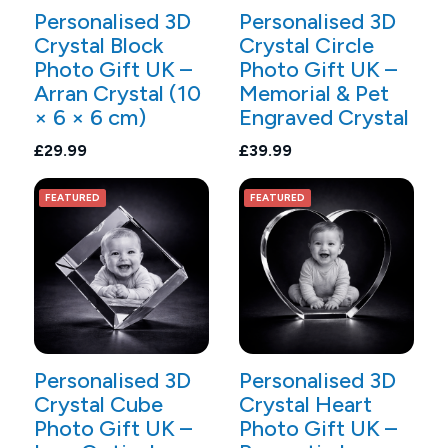
Personalised 3D
Personalised 3D
Crystal Block
Crystal Circle
Photo Gift UK –
Photo Gift UK –
Arran Crystal (10
Memorial & Pet
× 6 × 6 cm)
Engraved Crystal
£29.99
£39.99
FEATURED
FEATURED
Personalised 3D
Personalised 3D
Crystal Cube
Crystal Heart
Photo Gift UK –
Photo Gift UK –