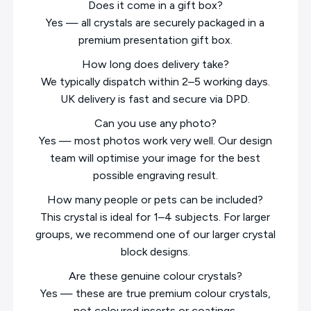
Does it come in a gift box?
Yes — all crystals are securely packaged in a
premium presentation gift box.
How long does delivery take?
We typically dispatch within 2–5 working days.
UK delivery is fast and secure via DPD.
Can you use any photo?
Yes — most photos work very well. Our design
team will optimise your image for the best
possible engraving result.
How many people or pets can be included?
This crystal is ideal for 1–4 subjects. For larger
groups, we recommend one of our larger crystal
block designs.
Are these genuine colour crystals?
Yes — these are true premium colour crystals,
not coloured inserts or coatings.