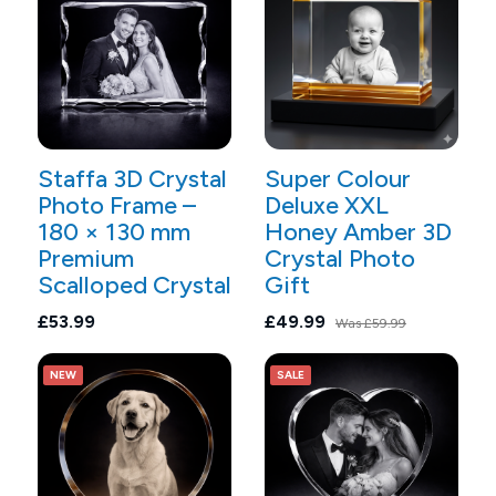
Staffa 3D Crystal
Super Colour
Photo Frame –
Deluxe XXL
180 × 130 mm
Honey Amber 3D
Premium
Crystal Photo
Scalloped Crystal
Gift
£53.99
£49.99
Was
£59.99
NEW
SALE