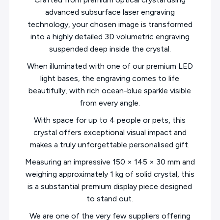
advanced subsurface laser engraving
technology, your chosen image is transformed
into a highly detailed 3D volumetric engraving
suspended deep inside the crystal.
When illuminated with one of our premium LED
light bases, the engraving comes to life
beautifully, with rich ocean-blue sparkle visible
from every angle.
With space for up to 4 people or pets, this
crystal offers exceptional visual impact and
makes a truly unforgettable personalised gift.
Measuring an impressive 150 × 145 × 30 mm and
weighing approximately 1 kg of solid crystal, this
is a substantial premium display piece designed
to stand out.
We are one of the very few suppliers offering