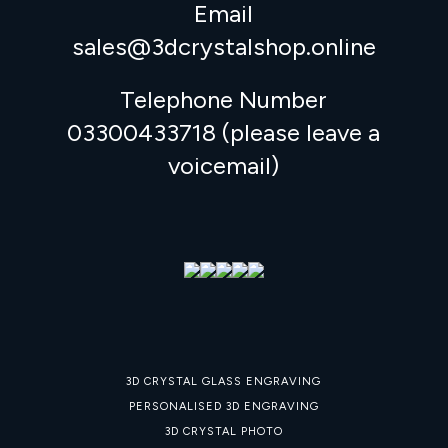
Email
sales@3dcrystalshop.online
Telephone Number
03300433718 (please leave a
voicemail)
3D CRYSTAL GLASS ENGRAVING
PERSONALISED 3D ENGRAVING
3D CRYSTAL PHOTO