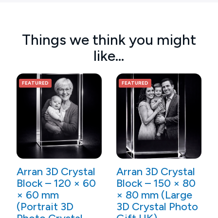
Things we think you might
like…
FEATURED
FEATURED
Arran 3D Crystal
Arran 3D Crystal
Block – 120 × 60
Block – 150 × 80
× 60 mm
× 80 mm (Large
(Portrait 3D
3D Crystal Photo