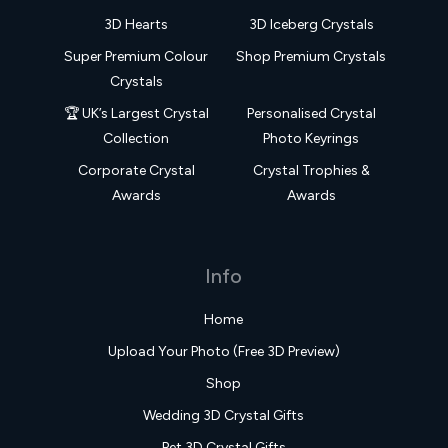
3D Hearts
3D Iceberg Crystals
Super Premium Colour
Shop Premium Crystals
Crystals
🏆 UK’s Largest Crystal
Personalised Crystal
Collection
Photo Keyrings
Corporate Crystal
Crystal Trophies &
Awards
Awards
Info
Home
Upload Your Photo (Free 3D Preview)
Shop
Wedding 3D Crystal Gifts
Pet 3D Crystal Gifts