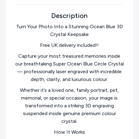
Description
Turn Your Photo Into a Stunning Ocean Blue 3D
Crystal Keepsake
Free UK delivery included!!
Capture your most treasured memories inside
our breathtaking Super Ocean Blue Circle Crystal
— professionally laser engraved with incredible
depth, clarity, and luxurious colour.
Whether it’s a loved one, family portrait, pet,
memorial, or special occasion, your image is
transformed into a striking 3D engraving
suspended inside genuine premium colour
crystal.
How It Works