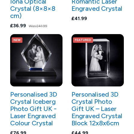
Iona Optical
Romantic Laser
Crystal (8×8×8
Engraved Crystal
cm)
£41.99
£36.99
Was
£41.99
NEW
FEATURED
Personalised 3D
Personalised 3D
Crystal Iceberg
Crystal Photo
Photo Gift UK -
Gift UK – Laser
Laser Engraved
Engraved Crystal
Colour Crystal
Block 12x8x6cm
£76.99
£44.99