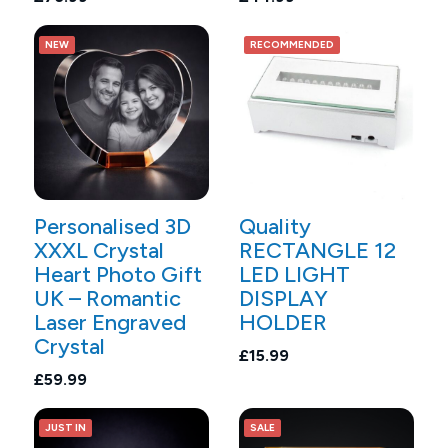
NEW
RECOMMENDED
Personalised 3D
Quality
XXXL Crystal
RECTANGLE 12
Heart Photo Gift
LED LIGHT
UK – Romantic
DISPLAY
Laser Engraved
HOLDER
Crystal
£15.99
£59.99
JUST IN
SALE