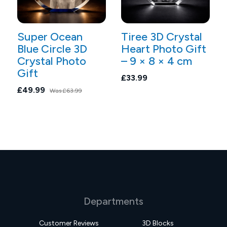
Super Ocean
Tiree 3D Crystal
Blue Circle 3D
Heart Photo Gift
Crystal Photo
– 9 × 8 × 4 cm
Gift
£33.99
£49.99
Was
£63.99
Departments
Customer Reviews
3D Blocks