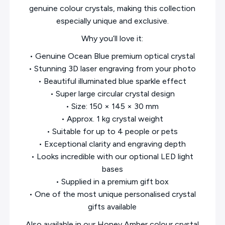
genuine colour crystals, making this collection
especially unique and exclusive.
Why you’ll love it:
• Genuine Ocean Blue premium optical crystal
• Stunning 3D laser engraving from your photo
• Beautiful illuminated blue sparkle effect
• Super large circular crystal design
• Size: 150 × 145 × 30 mm
• Approx. 1 kg crystal weight
• Suitable for up to 4 people or pets
• Exceptional clarity and engraving depth
• Looks incredible with our optional LED light
bases
• Supplied in a premium gift box
• One of the most unique personalised crystal
gifts available
Also available in our Honey Amber colour crystal