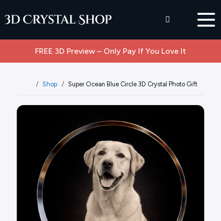
FREE 3D Preview – Only Pay If You Love It
Shop
Super Ocean Blue Circle 3D Crystal Photo Gift