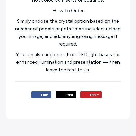
How to Order
Simply choose the crystal option based on the
number of people or pets to be included, upload
your image, and add any engraving message if
required.
You can also add one of our LED light bases for
enhanced illumination and presentation — then
leave the rest to us.
Like
Post
Pin it