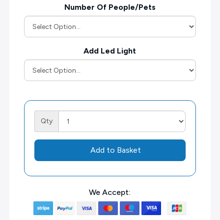
Number Of People/Pets
Add Led Light
Qty
Add to Basket
We Accept: