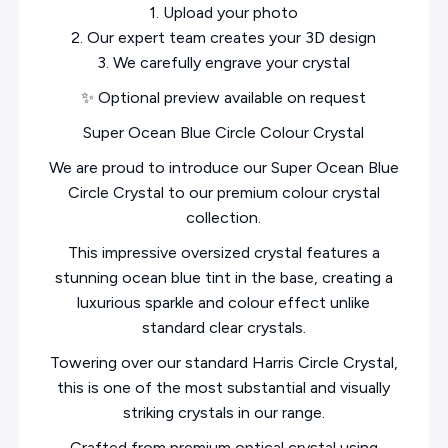
1. Upload your photo
2. Our expert team creates your 3D design
3. We carefully engrave your crystal
✨ Optional preview available on request
Super Ocean Blue Circle Colour Crystal
We are proud to introduce our Super Ocean Blue
Circle Crystal to our premium colour crystal
collection.
This impressive oversized crystal features a
stunning ocean blue tint in the base, creating a
luxurious sparkle and colour effect unlike
standard clear crystals.
Towering over our standard Harris Circle Crystal,
this is one of the most substantial and visually
striking crystals in our range.
Crafted from premium optical crystal using