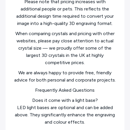
Please note that pricing increases with
additional people or pets. This reflects the
additional design time required to convert your
image into a high-quality 3D engraving format.
When comparing crystals and pricing with other
websites, please pay close attention to actual
crystal size — we proudly offer some of the
largest 3D crystals in the UK at highly
competitive prices.
We are always happy to provide free, friendly
advice for both personal and corporate projects.
Frequently Asked Questions
Does it come with a light base?
LED light bases are optional and can be added
above. They significantly enhance the engraving
and colour effects.