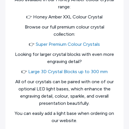
range:
👉 Honey Amber XXL Colour Crystal
Browse our full premium colour crystal
collection:
👉
Super Premium Colour Crystals
Looking for larger crystal blocks with even more
engraving detail?
👉
Large 3D Crystal Blocks up to 300 mm
All of our crystals can be paired with one of our
optional LED light bases, which enhance the
engraving detail, colour, sparkle, and overall
presentation beautifully.
You can easily add a light base when ordering on
our website.