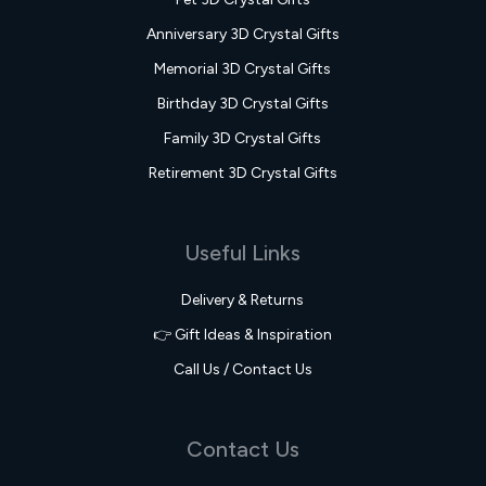
Anniversary 3D Crystal Gifts
Memorial 3D Crystal Gifts
Birthday 3D Crystal Gifts
Family 3D Crystal Gifts
Retirement 3D Crystal Gifts
Useful Links
Delivery & Returns
👉 Gift Ideas & Inspiration
Call Us / Contact Us
Contact Us