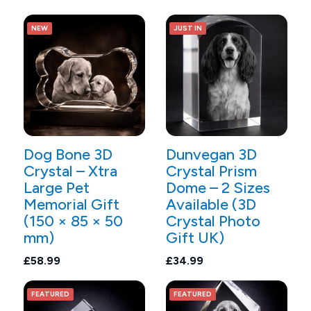
NEW
JUST IN
Dog Bone 3D
Dunvegan 3D
Crystal – Xtra
Crystal Prism
Large Pet
Dome – 2 Sizes
Memorial Gift
Available (3D
(150 × 85 × 50
Crystal Photo
mm)
Gift UK)
£58.99
£34.99
FEATURED
FEATURED