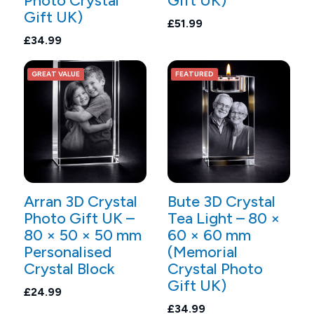
Photo Crystal
Gift UK)
Gift UK)
£51.99
£34.99
GREAT VALUE
FEATURED
Arran 3D Crystal
Bute 3D Crystal
Photo Gift UK –
Tea Light – 80 ×
80 × 50 × 50 mm
60 × 60 mm
Personalised
(Memorial
Crystal Block
Crystal Photo
Gift UK)
£24.99
£34.99