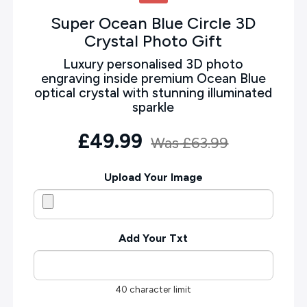
Super Ocean Blue Circle 3D
Crystal Photo Gift
Luxury personalised 3D photo
engraving inside premium Ocean Blue
optical crystal with stunning illuminated
sparkle
£49.99
Was
£63.99
Upload Your Image
Add Your Txt
40 character limit