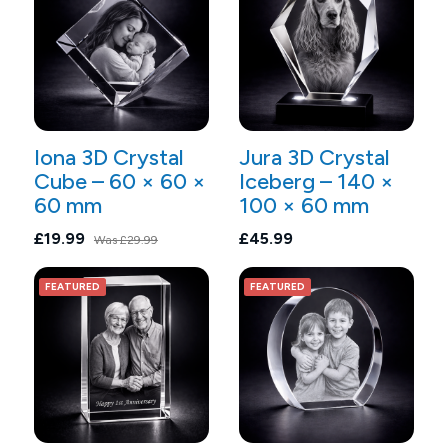
Iona 3D Crystal
Jura 3D Crystal
Cube – 60 × 60 ×
Iceberg – 140 ×
60 mm
100 × 60 mm
£19.99
£45.99
Was
£29.99
FEATURED
FEATURED