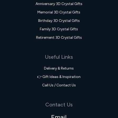
Anniversary 3D Crystal Gifts
Memorial 3D Crystal Gifts
Birthday 3D Crystal Gifts
Family 3D Crystal Gifts
Retirement 3D Crystal Gifts
Useful Links
Delivery & Returns
👉 Gift Ideas & Inspiration
Call Us / Contact Us
Contact Us
Email