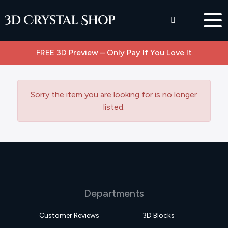
FREE 3D Preview – Only Pay If You Love It
Sorry the item you are looking for is no longer
listed.
Departments
Customer Reviews
3D Blocks