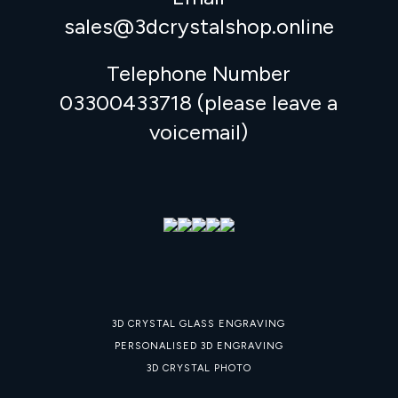
sales@3dcrystalshop.online
Telephone Number
03300433718 (please leave a
voicemail)
3D CRYSTAL GLASS ENGRAVING
PERSONALISED 3D ENGRAVING
3D CRYSTAL PHOTO