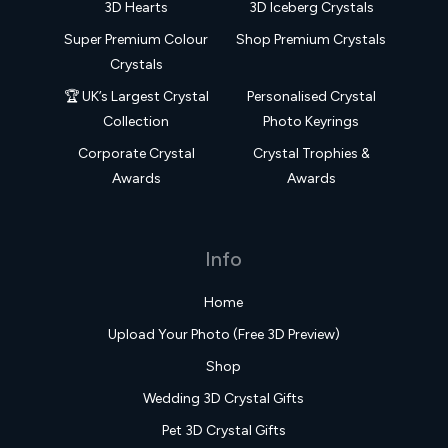
3D Hearts
3D Iceberg Crystals
Super Premium Colour
Shop Premium Crystals
Crystals
🏆 UK’s Largest Crystal
Personalised Crystal
Collection
Photo Keyrings
Corporate Crystal
Crystal Trophies &
Awards
Awards
Info
Home
Upload Your Photo (Free 3D Preview)
Shop
Wedding 3D Crystal Gifts
Pet 3D Crystal Gifts