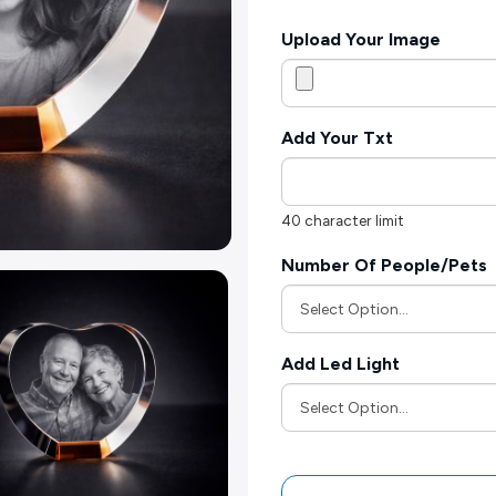
Upload Your Image
Add Your Txt
40 character limit
Number Of People/Pets
Add Led Light