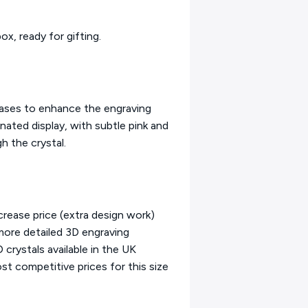
ox, ready for gifting.
bases to enhance the engraving
inated display, with subtle pink and
h the crystal.
rease price (extra design work)
 more detailed 3D engraving
crystals available in the UK
t competitive prices for this size