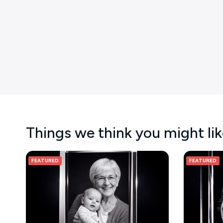
Things we think you might li
FEATURED
FEATURED