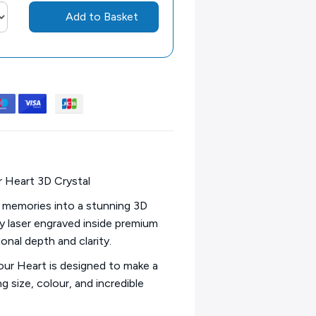
Add to Basket
 Heart 3D Crystal
 memories into a stunning 3D
ly laser engraved inside premium
onal depth and clarity.
our Heart is designed to make a
 size, colour, and incredible