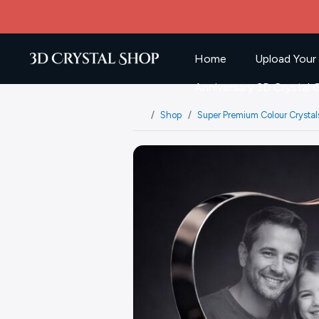
Home
Upload Your
Anniversary 3D Crystal G
Shop
Super Premium Colour Crystal