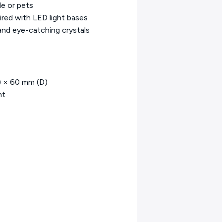
le or pets
ired with LED light bases
and eye-catching crystals
) × 60 mm (D)
ht