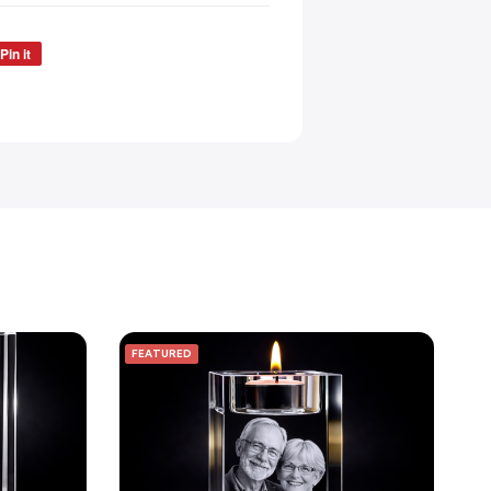
Pin it
FEATURED