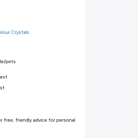
lour Crystals
le/pets
text
est
 free, friendly advice for personal