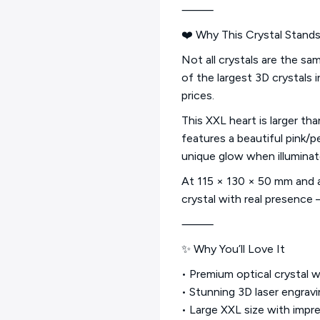
⸻
❤️ Why This Crystal Stand
Not all crystals are the s
of the largest 3D crystals 
prices.
This XXL heart is larger th
features a beautiful pink/p
unique glow when illuminat
At 115 × 130 × 50 mm and ap
crystal with real presence
⸻
✨ Why You’ll Love It
• Premium optical crystal 
• Stunning 3D laser engrav
• Large XXL size with impr