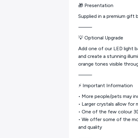
🎁 Presentation
Supplied in a premium gift b
⸻
💡 Optional Upgrade
Add one of our LED light 
and create a stunning illum
orange tones visible throug
⸻
⚡ Important Information
• More people/pets may inc
• Larger crystals allow for
• One of the few colour 3D 
• We offer some of the mos
and quality
⸻