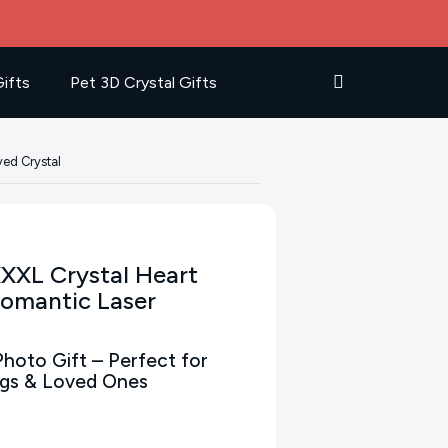
ifts
Pet 3D Crystal Gifts
ved Crystal
XXXL Crystal Heart
Romantic Laser
hoto Gift – Perfect for
ngs & Loved Ones