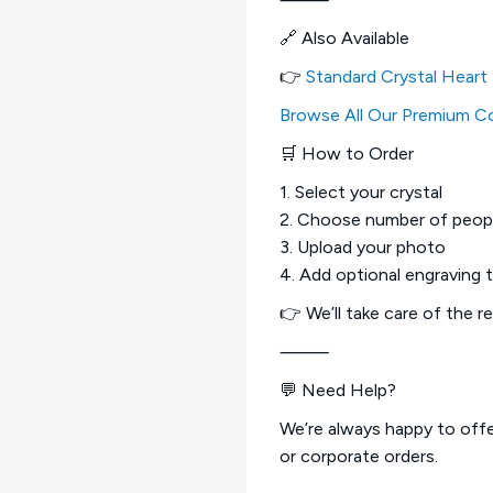
🔗 Also Available
👉
Standard Crystal Heart
Browse All Our Premium Co
🛒 How to Order
1. Select your crystal
2. Choose number of peop
3. Upload your photo
4. Add optional engraving 
👉 We’ll take care of the r
⸻
💬 Need Help?
We’re always happy to offer
or corporate orders.