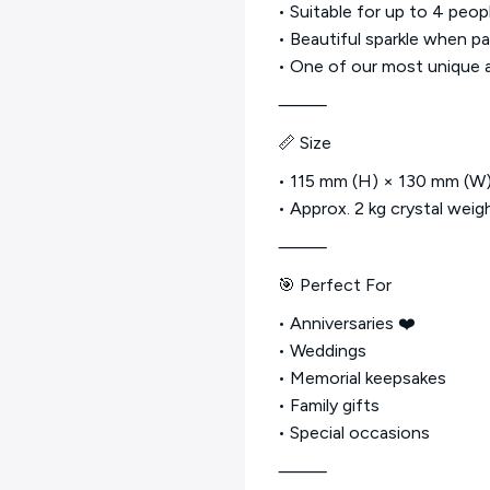
• Suitable for up to 4 peop
• Beautiful sparkle when pa
• One of our most unique 
⸻
📏 Size
• 115 mm (H) × 130 mm (W
• Approx. 2 kg crystal weig
⸻
🎯 Perfect For
• Anniversaries ❤️
• Weddings
• Memorial keepsakes
• Family gifts
• Special occasions
⸻