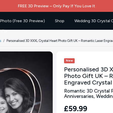
FREE 3D Preview – Only Pay If You Love It
 Photo (Free 3D Preview)
Shop
Wedding 3D Crystal G
ifts
s
Personalised 3D XXXL Crystal Heart Photo Gift UK – Romantic Laser Engra
New
Personalised 3D 
Photo Gift UK – 
Engraved Crystal
Romantic 3D Crystal P
Anniversaries, Weddi
£59.99