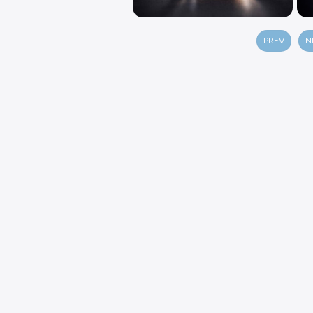
PREV
N