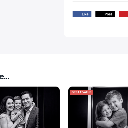
Like
Post
ke…
GREAT VALUE