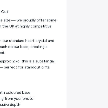
s Out
ame size — we proudly offer some
in the UK at highly competitive
an our standard heart crystal and
each colour base, creating a
ed.
prox. 2 kg, this is a substantial
 — perfect for standout gifts.
with coloured base
ing from your photo
essive depth