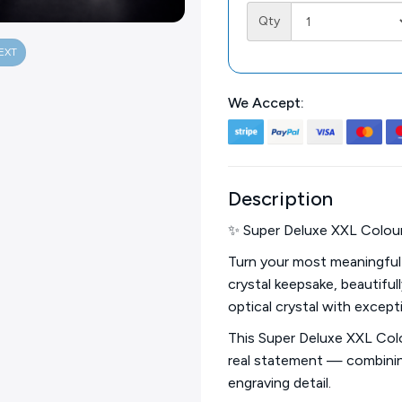
Qty
EXT
We Accept:
Description
✨ Super Deluxe XXL Colour
Turn your most meaningful
crystal keepsake, beautiful
optical crystal with excepti
This Super Deluxe XXL Col
real statement — combining
engraving detail.