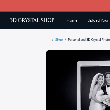
Home
Upload Your 
Anniversary 3D Crystal G
Shop
Personalised 3D Crystal Photo