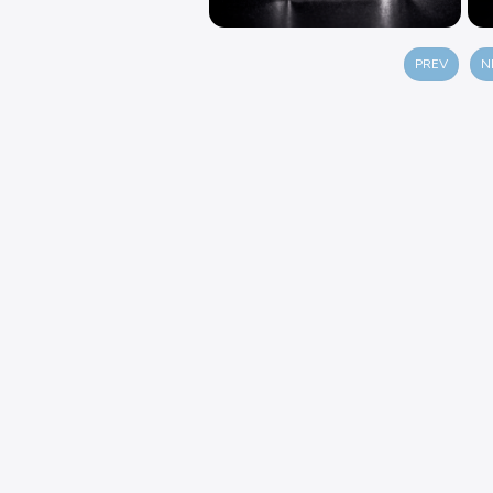
PREV
N