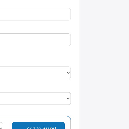
Add to Basket