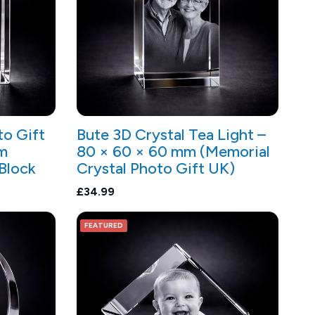
to Gift
Bute 3D Crystal Tea Light –
m
80 × 60 × 60 mm (Memorial
 Block
Crystal Photo Gift UK)
£34.99
FEATURED