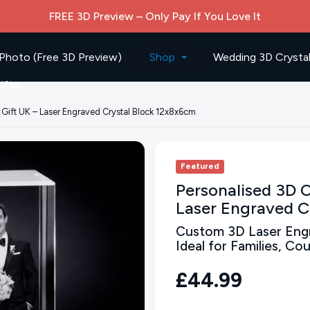
FREE 3D Preview – Only Pay If You Love It
Photo (Free 3D Preview)
Shop
Wedding 3D Crystal
ifts
 Gift UK – Laser Engraved Crystal Block 12x8x6cm
Featured
Personalised 3D C
Laser Engraved C
Custom 3D Laser Engr
Ideal for Families, C
£44.99