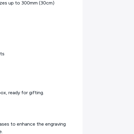
r sizes up to 300mm (30cm)
fts
ox, ready for gifting.
bases to enhance the engraving
e.