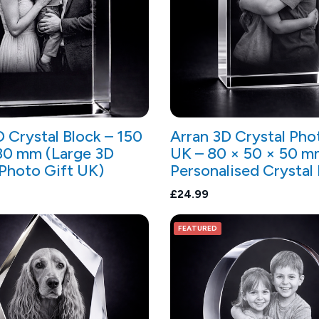
D Crystal Block – 150
Arran 3D Crystal Pho
80 mm (Large 3D
UK – 80 × 50 × 50 m
 Photo Gift UK)
Personalised Crystal
£24.99
FEATURED