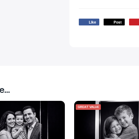
Like
Post
ke…
GREAT VALUE