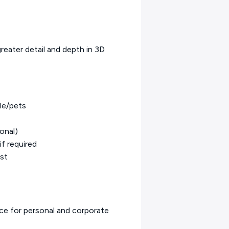
greater detail and depth in 3D
le/pets
onal)
if required
est
ice for personal and corporate