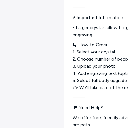
⸻
⚡ Important Information:
• Larger crystals allow for 
engraving
🛒 How to Order:
1. Select your crystal
2. Choose number of peop
3. Upload your photo
4. Add engraving text (opti
5. Select full body upgrade 
👉 We’ll take care of the r
⸻
💬 Need Help?
We offer free, friendly adv
projects.