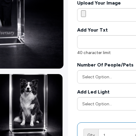
Upload Your Image
Add Your Txt
40 character limit
Number Of People/Pets
Add Led Light
Qty