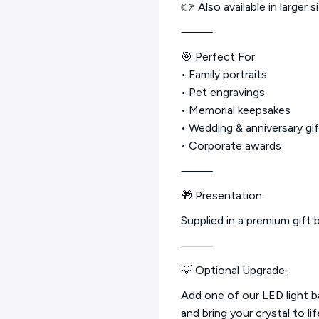
👉 Also available in large
⸻
🎯 Perfect For:
• Family portraits
• Pet engravings
• Memorial keepsakes
• Wedding & anniversary gi
• Corporate awards
⸻
🎁 Presentation:
Supplied in a premium gift b
⸻
💡 Optional Upgrade:
Add one of our LED light 
and bring your crystal to lif