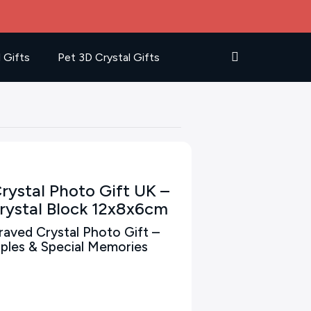
 Gifts
Pet 3D Crystal Gifts
rystal Photo Gift UK –
rystal Block 12x8x6cm
aved Crystal Photo Gift –
ouples & Special Memories