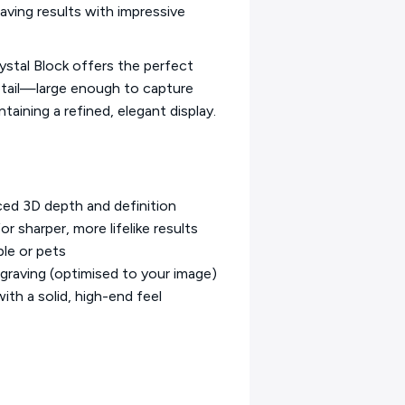
aving results with impressive
ystal Block offers the perfect
etail—large enough to capture
taining a refined, elegant display.
ced 3D depth and definition
r sharper, more lifelike results
ple or pets
graving (optimised to your image)
ith a solid, high-end feel