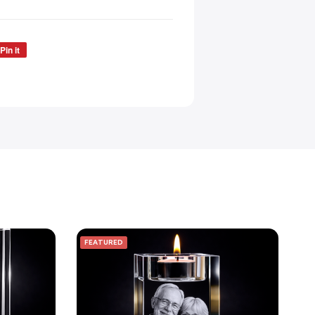
Pin it
FEATURED