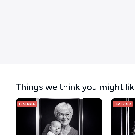
Things we think you might li
FEATURED
FEATURED