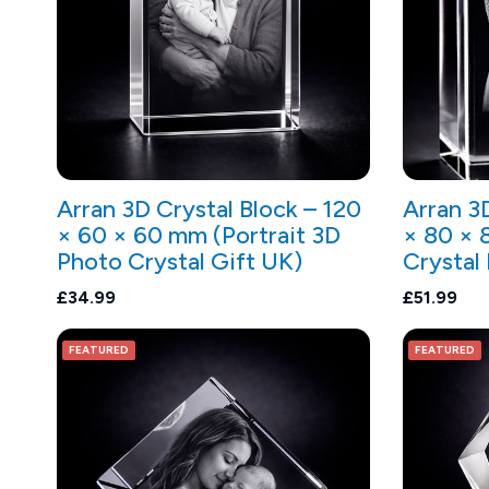
Arran 3D Crystal Block – 120
Arran 3
× 60 × 60 mm (Portrait 3D
× 80 × 
Photo Crystal Gift UK)
Crystal
£34.99
£51.99
FEATURED
FEATURED