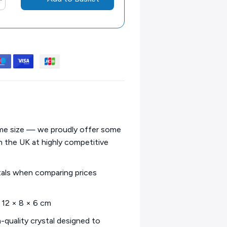
same size — we proudly offer some
in the UK at highly competitive
tals when comparing prices
– 12 × 8 × 6 cm
h-quality crystal designed to