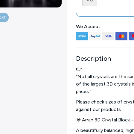
EXT
We Accept:
Description
👉
“Not all crystals are the 
of the largest 3D crystals 
prices.”
Please check sizes of crys
against our products.
💎 Arran 3D Crystal Block 
A beautifully balanced, hig