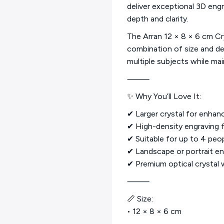
deliver exceptional 3D engr
depth and clarity.
The Arran 12 × 8 × 6 cm Cr
combination of size and d
multiple subjects while main
⸻
✨ Why You’ll Love It:
✔ Larger crystal for enhan
✔ High-density engraving fo
✔ Suitable for up to 4 peo
✔ Landscape or portrait en
✔ Premium optical crystal w
⸻
📏 Size:
• 12 × 8 × 6 cm