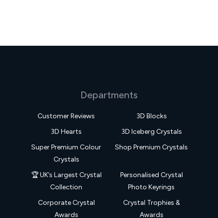
Departments
Customer Reviews
3D Blocks
3D Hearts
3D Iceberg Crystals
Super Premium Colour
Shop Premium Crystals
Crystals
🏆 UK’s Largest Crystal
Personalised Crystal
Collection
Photo Keyrings
Corporate Crystal
Crystal Trophies &
Awards
Awards