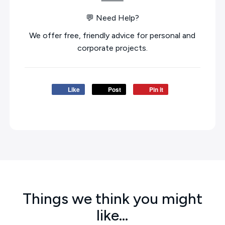
⸻
💬 Need Help?
We offer free, friendly advice for personal and
corporate projects.
Like
Post
Pin it
Things we think you might
like…