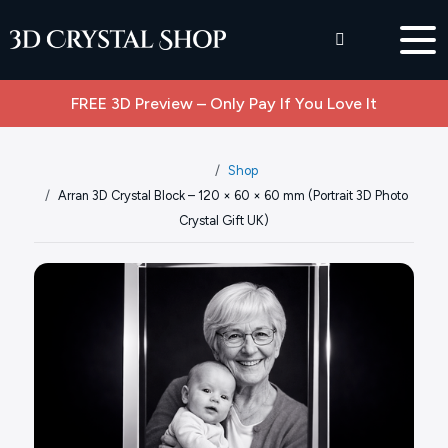
FREE 3D Preview – Only Pay If You Love It
Shop
Arran 3D Crystal Block – 120 × 60 × 60 mm (Portrait 3D Photo
Crystal Gift UK)