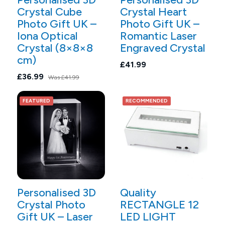
Crystal Cube
Crystal Heart
Photo Gift UK –
Photo Gift UK –
Iona Optical
Romantic Laser
Crystal (8×8×8
Engraved Crystal
cm)
£41.99
£36.99
Was
£41.99
FEATURED
RECOMMENDED
Personalised 3D
Quality
Crystal Photo
RECTANGLE 12
Gift UK – Laser
LED LIGHT