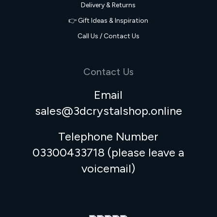
Delivery & Returns
👉 Gift Ideas & Inspiration
Call Us / Contact Us
Contact Us
Email
sales@3dcrystalshop.online
Telephone Number
03300433718 (please leave a
voicemail)