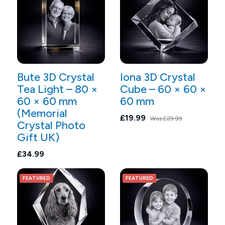
Bute 3D Crystal
Iona 3D Crystal
Tea Light – 80 ×
Cube – 60 × 60 ×
60 × 60 mm
60 mm
(Memorial
£19.99
Was
£29.99
Crystal Photo
Gift UK)
£34.99
FEATURED
FEATURED