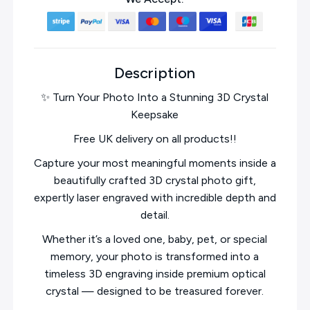
Description
✨ Turn Your Photo Into a Stunning 3D Crystal
Keepsake
Free UK delivery on all products!!
Capture your most meaningful moments inside a
beautifully crafted 3D crystal photo gift,
expertly laser engraved with incredible depth and
detail.
Whether it’s a loved one, baby, pet, or special
memory, your photo is transformed into a
timeless 3D engraving inside premium optical
crystal — designed to be treasured forever.