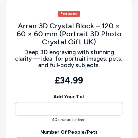
Featured
Arran 3D Crystal Block – 120 ×
60 × 60 mm (Portrait 3D Photo
Crystal Gift UK)
Deep 3D engraving with stunning
clarity — ideal for portrait images, pets,
and full-body subjects.
£34.99
Add Your Txt
40 character limit
Number Of People/Pets