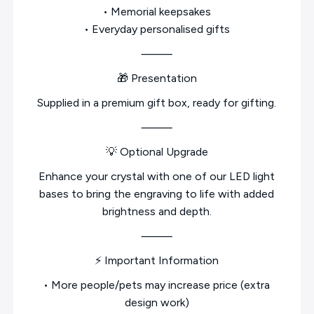
• Memorial keepsakes
• Everyday personalised gifts
⸻
🎁 Presentation
Supplied in a premium gift box, ready for gifting.
⸻
💡 Optional Upgrade
Enhance your crystal with one of our LED light
bases to bring the engraving to life with added
brightness and depth.
⸻
⚡ Important Information
• More people/pets may increase price (extra
design work)