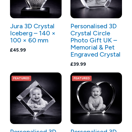
Jura 3D Crystal
Personalised 3D
Iceberg – 140 ×
Crystal Circle
100 × 60 mm
Photo Gift UK –
Memorial & Pet
£45.99
Engraved Crystal
£39.99
FEATURED
FEATURED
Personalised 3D
Personalised 3D