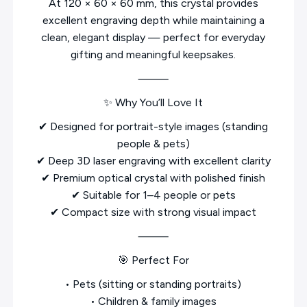
At 120 × 60 × 60 mm, this crystal provides
excellent engraving depth while maintaining a
clean, elegant display — perfect for everyday
gifting and meaningful keepsakes.
⸻
✨ Why You’ll Love It
✔ Designed for portrait-style images (standing
people & pets)
✔ Deep 3D laser engraving with excellent clarity
✔ Premium optical crystal with polished finish
✔ Suitable for 1–4 people or pets
✔ Compact size with strong visual impact
⸻
🎯 Perfect For
• Pets (sitting or standing portraits)
• Children & family images