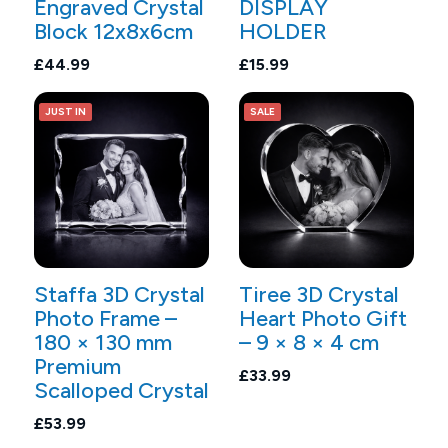
Engraved Crystal
DISPLAY
Block 12x8x6cm
HOLDER
£44.99
£15.99
JUST IN
SALE
Staffa 3D Crystal
Tiree 3D Crystal
Photo Frame –
Heart Photo Gift
180 × 130 mm
– 9 × 8 × 4 cm
Premium
£33.99
Scalloped Crystal
£53.99