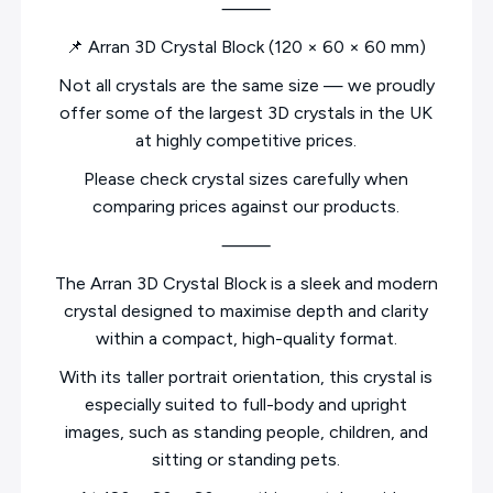
⸻
📌 Arran 3D Crystal Block (120 × 60 × 60 mm)
Not all crystals are the same size — we proudly
offer some of the largest 3D crystals in the UK
at highly competitive prices.
Please check crystal sizes carefully when
comparing prices against our products.
⸻
The Arran 3D Crystal Block is a sleek and modern
crystal designed to maximise depth and clarity
within a compact, high-quality format.
With its taller portrait orientation, this crystal is
especially suited to full-body and upright
images, such as standing people, children, and
sitting or standing pets.