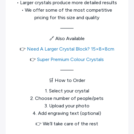
• Larger crystals produce more detailed results
• We offer some of the most competitive
pricing for this size and quality
⸻
🔗 Also Available
👉
Need A Larger Crystal Block? 15×8×8cm
👉
Super Premium Colour Crystals
⸻
🛒 How to Order
1. Select your crystal
2. Choose number of people/pets
3. Upload your photo
4. Add engraving text (optional)
👉 We’ll take care of the rest