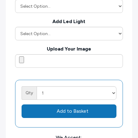
Add Led Light
Upload Your Image
Qty
Add to Basket
We Accept: