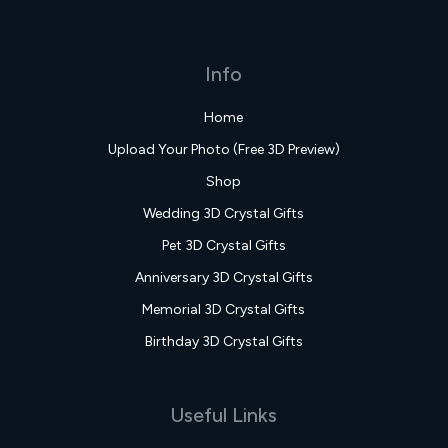
Info
Home
Upload Your Photo (Free 3D Preview)
Shop
Wedding 3D Crystal Gifts
Pet 3D Crystal Gifts
Anniversary 3D Crystal Gifts
Memorial 3D Crystal Gifts
Birthday 3D Crystal Gifts
Useful Links