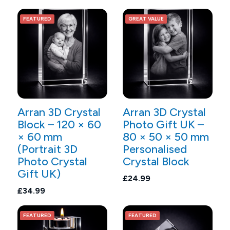
FEATURED
GREAT VALUE
Arran 3D Crystal
Arran 3D Crystal
Block – 120 × 60
Photo Gift UK –
× 60 mm
80 × 50 × 50 mm
(Portrait 3D
Personalised
Photo Crystal
Crystal Block
Gift UK)
£24.99
£34.99
FEATURED
FEATURED