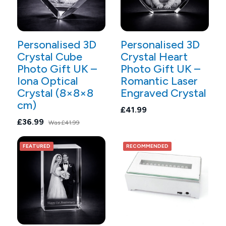
Personalised 3D
Personalised 3D
Crystal Cube
Crystal Heart
Photo Gift UK –
Photo Gift UK –
Iona Optical
Romantic Laser
Crystal (8×8×8
Engraved Crystal
cm)
£41.99
£36.99
Was
£41.99
FEATURED
RECOMMENDED