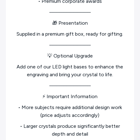
• Premium corporate awards
────────────
🎁 Presentation
Supplied in a premium gift box, ready for gifting.
────────────
💡 Optional Upgrade
Add one of our LED light bases to enhance the
engraving and bring your crystal to life.
────────────
⚡ Important Information
• More subjects require additional design work
(price adjusts accordingly)
• Larger crystals produce significantly better
depth and detail