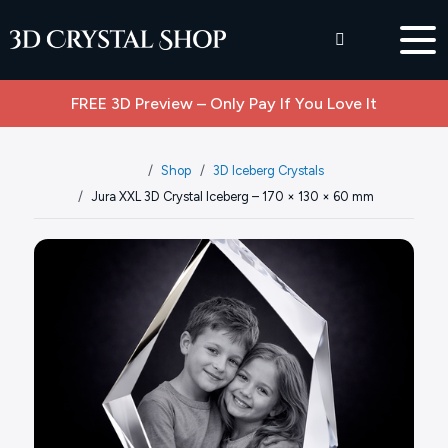
FREE 3D Preview – Only Pay If You Love It
Shop
3D Iceberg Crystals
Jura XXL 3D Crystal Iceberg – 170 × 130 × 60 mm