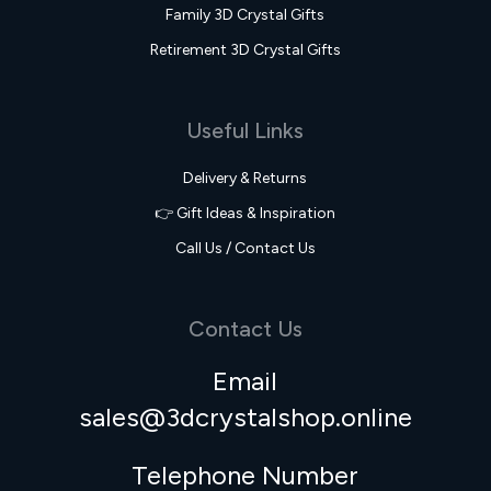
Family 3D Crystal Gifts
Retirement 3D Crystal Gifts
Useful Links
Delivery & Returns
👉 Gift Ideas & Inspiration
Call Us / Contact Us
Contact Us
Email
sales@3dcrystalshop.online
Telephone Number