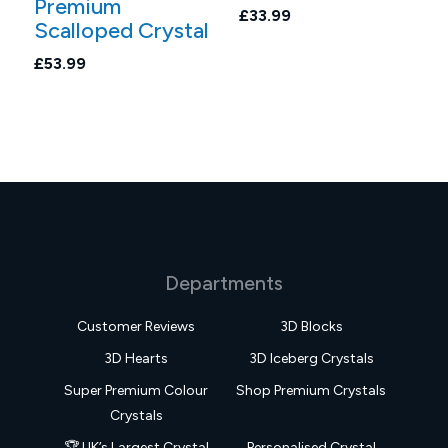
Premium
£33.99
Scalloped Crystal
£53.99
Departments
Customer Reviews
3D Blocks
3D Hearts
3D Iceberg Crystals
Super Premium Colour
Shop Premium Crystals
Crystals
🏆 UK’s Largest Crystal
Personalised Crystal