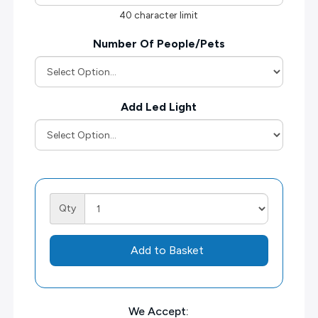
40 character limit
Number Of People/Pets
Add Led Light
Qty
Add to Basket
We Accept: