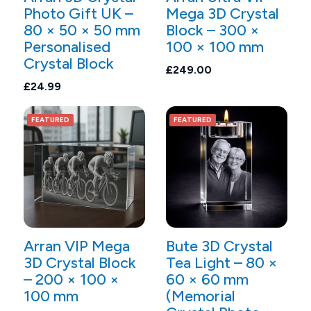
Photo Gift UK –
Mega 3D Crystal
80 × 50 × 50 mm
Block – 300 ×
Personalised
100 × 100 mm
Crystal Block
£249.00
£24.99
FEATURED
FEATURED
Arran VIP Mega
Bute 3D Crystal
3D Crystal Block
Tea Light – 80 ×
– 200 × 100 ×
60 × 60 mm
100 mm
(Memorial