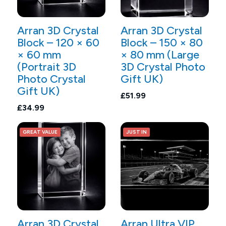
Arran 3D Crystal
Arran 3D Crystal
Block – 120 × 60
Block – 150 × 80
× 60 mm
× 80 mm (Large
(Portrait 3D
3D Crystal Photo
Photo Crystal
Gift UK)
Gift UK)
£51.99
£34.99
GREAT VALUE
JUST IN
Arran 3D Crystal
Arran Ultra VIP