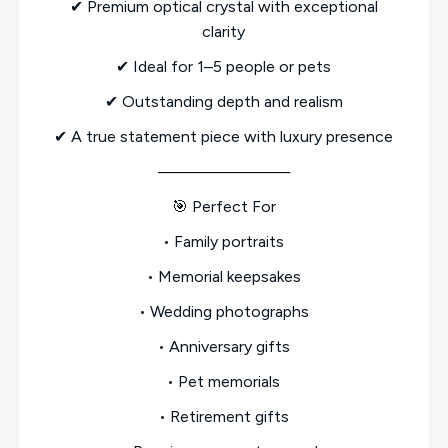
✔ Premium optical crystal with exceptional
clarity
✔ Ideal for 1–5 people or pets
✔ Outstanding depth and realism
✔ A true statement piece with luxury presence
────────────
🎯 Perfect For
• Family portraits
• Memorial keepsakes
• Wedding photographs
• Anniversary gifts
• Pet memorials
• Retirement gifts