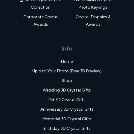
Collection
Photo Keyrings
Corporate Crystal
Crystal Trophies &
Awards
Awards
Info
Home
Upload Your Photo (Free 3D Preview)
Shop
Wedding 3D Crystal Gifts
Pet 3D Crystal Gifts
Anniversary 3D Crystal Gifts
Memorial 3D Crystal Gifts
Birthday 3D Crystal Gifts