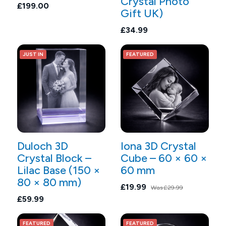
Crystal Photo
£199.00
Gift UK)
£34.99
JUST IN
FEATURED
Duloch 3D
Iona 3D Crystal
Crystal Block –
Cube – 60 × 60 ×
Lilac Base (150 ×
60 mm
80 × 80 mm)
£19.99
Was
£29.99
£59.99
FEATURED
FEATURED