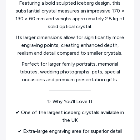
Featuring a bold sculpted iceberg design, this
substantial crystal measures an impressive 170 ×
130 × 60 mm and weighs approximately 2.8 kg of
solid optical crystal.
Its larger dimensions allow for significantly more
engraving points, creating enhanced depth,
realism and detail compared to smaller crystals.
Perfect for larger family portraits, memorial
tributes, wedding photographs, pets, special
occasions and premium presentation gifts.
────────────
✨ Why You’ll Love It
✔ One of the largest iceberg crystals available in
the UK
✔ Extra-large engraving area for superior detail