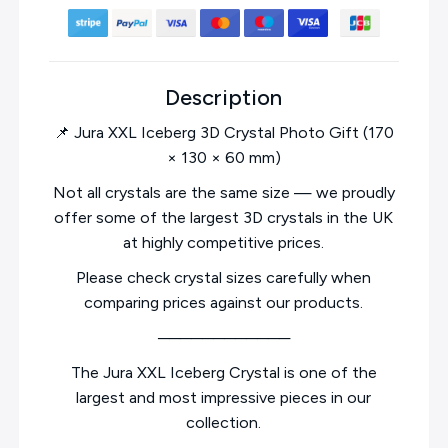
Description
📌 Jura XXL Iceberg 3D Crystal Photo Gift (170
× 130 × 60 mm)
Not all crystals are the same size — we proudly
offer some of the largest 3D crystals in the UK
at highly competitive prices.
Please check crystal sizes carefully when
comparing prices against our products.
────────────
The Jura XXL Iceberg Crystal is one of the
largest and most impressive pieces in our
collection.