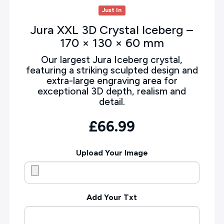
Just In
Jura XXL 3D Crystal Iceberg –
170 × 130 × 60 mm
Our largest Jura Iceberg crystal,
featuring a striking sculpted design and
extra-large engraving area for
exceptional 3D depth, realism and
detail.
£66.99
Upload Your Image
Add Your Txt