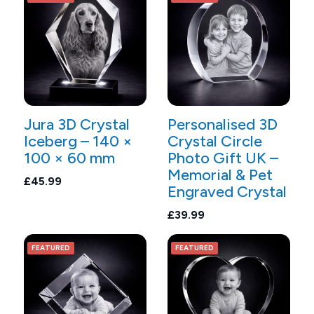
Jura 3D Crystal
Personalised 3D
Iceberg – 140 ×
Crystal Circle
100 × 60 mm
Photo Gift UK –
Memorial & Pet
£45.99
Engraved Crystal
£39.99
FEATURED
FEATURED