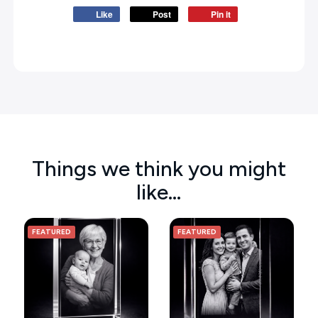
Like
Post
Pin it
Things we think you might
like…
FEATURED
FEATURED