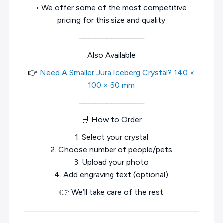
• We offer some of the most competitive
pricing for this size and quality
────────────
Also Available
👉
Need A Smaller Jura Iceberg Crystal? 140 ×
100 × 60 mm
────────────
🛒 How to Order
1. Select your crystal
2. Choose number of people/pets
3. Upload your photo
4. Add engraving text (optional)
👉 We’ll take care of the rest