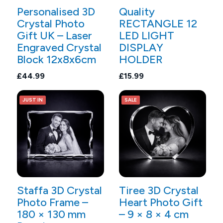
Personalised 3D
Quality
Crystal Photo
RECTANGLE 12
Gift UK – Laser
LED LIGHT
Engraved Crystal
DISPLAY
Block 12x8x6cm
HOLDER
£44.99
£15.99
JUST IN
SALE
Staffa 3D Crystal
Tiree 3D Crystal
Photo Frame –
Heart Photo Gift
180 × 130 mm
– 9 × 8 × 4 cm