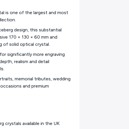
al is one of the largest and most
lection.
ceberg design, this substantial
ssive 170 × 130 × 60 mm and
of solid optical crystal.
 for significantly more engraving
epth, realism and detail
ls.
ortraits, memorial tributes, wedding
l occasions and premium
g crystals available in the UK