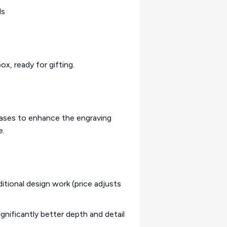
ds
ox, ready for gifting.
bases to enhance the engraving
e.
itional design work (price adjusts
ignificantly better depth and detail