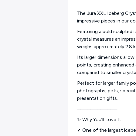
────────────
The Jura XXL Iceberg Cryst
impressive pieces in our col
Featuring a bold sculpted i
crystal measures an impre
weighs approximately 2.8 kg 
Its larger dimensions allow
points, creating enhanced d
compared to smaller crysta
Perfect for larger family p
photographs, pets, specia
presentation gifts.
────────────
✨ Why You’ll Love It
✔ One of the largest iceber