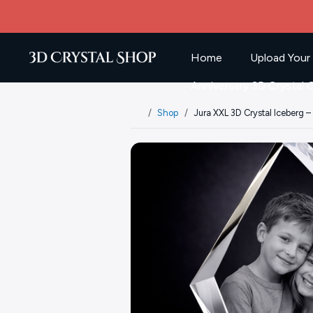
Home
Upload Your
Anniversary 3D Crystal G
Shop
Jura XXL 3D Crystal Iceberg 