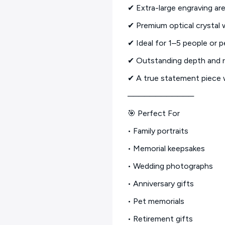
✔ Extra-large engraving are
✔ Premium optical crystal w
✔ Ideal for 1–5 people or p
✔ Outstanding depth and r
✔ A true statement piece 
────────────
🎯 Perfect For
• Family portraits
• Memorial keepsakes
• Wedding photographs
• Anniversary gifts
• Pet memorials
• Retirement gifts