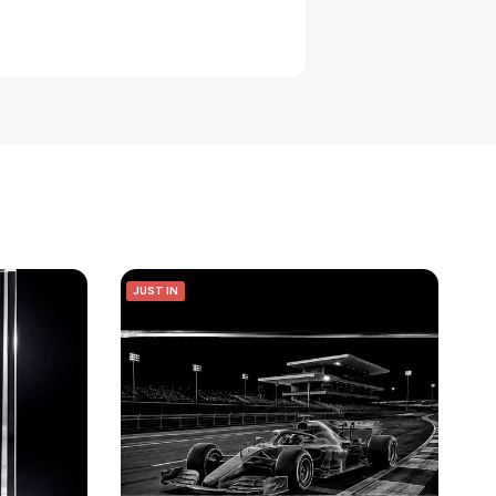
JUST IN