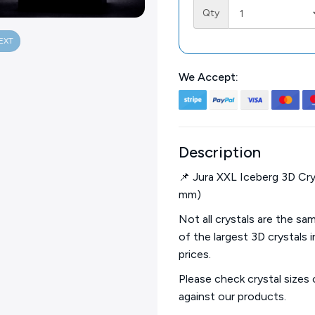
Qty
EXT
We Accept:
Description
📌 Jura XXL Iceberg 3D Cry
mm)
Not all crystals are the s
of the largest 3D crystals 
prices.
Please check crystal sizes
against our products.