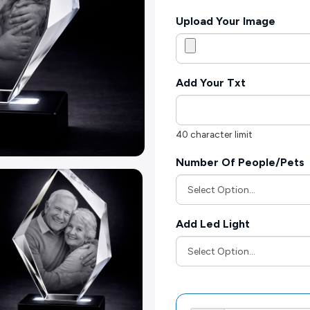
Upload Your Image
Add Your Txt
40 character limit
Number Of People/Pets
Add Led Light