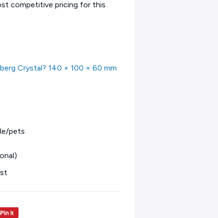
t competitive pricing for this
eberg Crystal? 140 × 100 × 60 mm
le/pets
onal)
est
Pin it