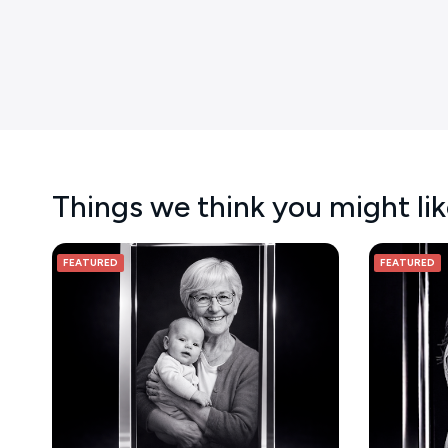
Things we think you might li
FEATURED
FEATURED