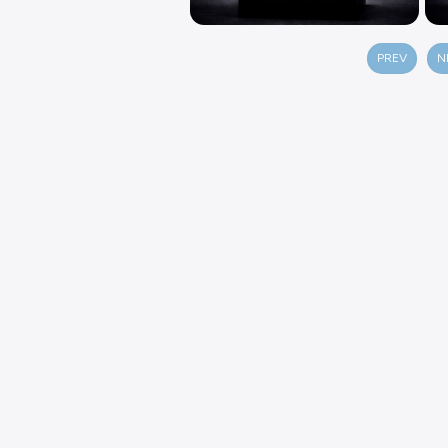
PREV
N