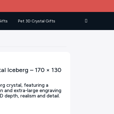
ifts
Pet 3D Crystal Gifts
al Iceberg – 170 × 130
rg crystal, featuring a
gn and extra-large engraving
D depth, realism and detail.