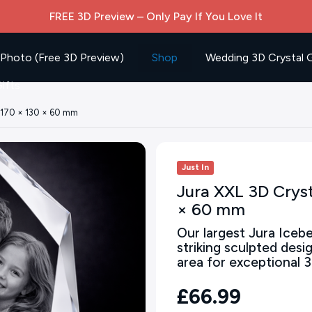
FREE 3D Preview – Only Pay If You Love It
 Photo (Free 3D Preview)
Shop
Wedding 3D Crystal G
ifts
– 170 × 130 × 60 mm
Just In
Jura XXL 3D Cryst
× 60 mm
Our largest Jura Icebe
striking sculpted desi
area for exceptional 3
£66.99