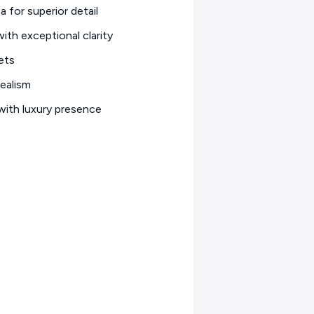
a for superior detail
ith exceptional clarity
ets
ealism
with luxury presence