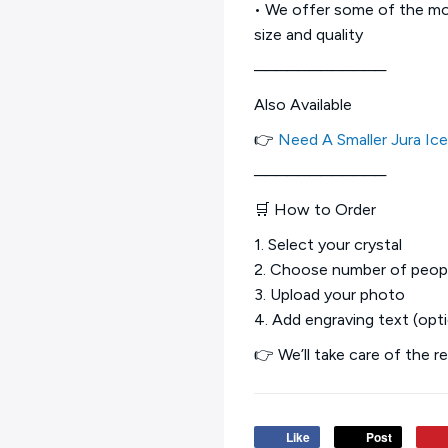
• We offer some of the mos
size and quality
────────────
Also Available
👉
Need A Smaller Jura Ic
────────────
🛒 How to Order
1. Select your crystal
2. Choose number of peop
3. Upload your photo
4. Add engraving text (opti
👉 We’ll take care of the r
Like
Post