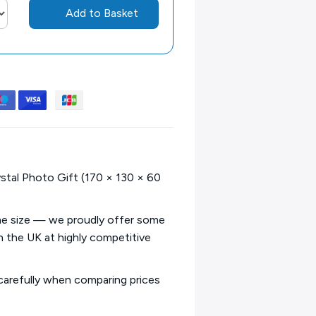
Add to Basket
stal Photo Gift (170 × 130 × 60
ame size — we proudly offer some
in the UK at highly competitive
 carefully when comparing prices