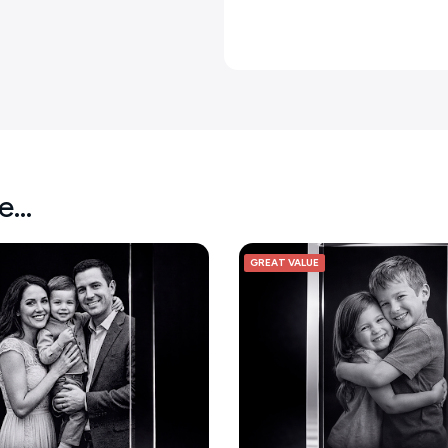
ke…
GREAT VALUE