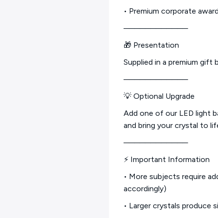
• Premium corporate awar
────────────
🎁 Presentation
Supplied in a premium gift b
────────────
💡 Optional Upgrade
Add one of our LED light 
and bring your crystal to lif
────────────
⚡ Important Information
• More subjects require add
accordingly)
• Larger crystals produce s